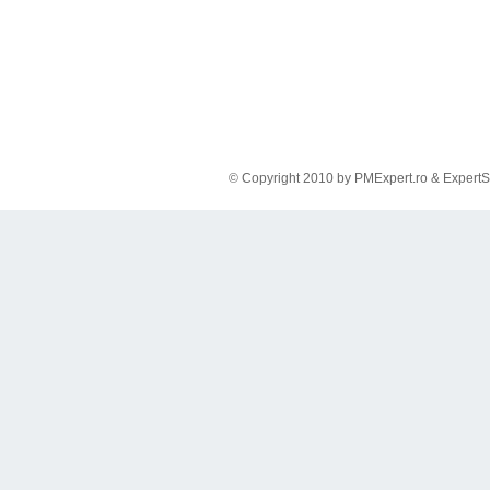
© Copyright 2010 by PMExpert.ro & ExpertS