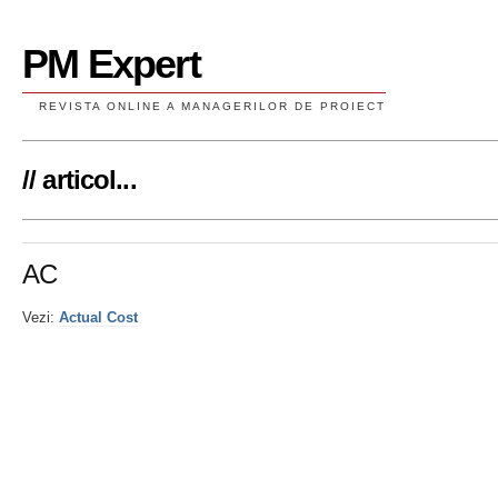
PM Expert
REVISTA ONLINE A MANAGERILOR DE PROIECT
// articol...
AC
Vezi:
Actual Cost